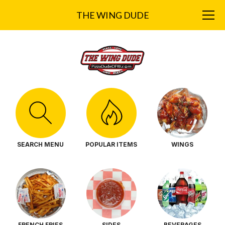
THE WING DUDE
SEARCH MENU
POPULAR ITEMS
WINGS
FRENCH FRIES
SIDES
BEVERAGES