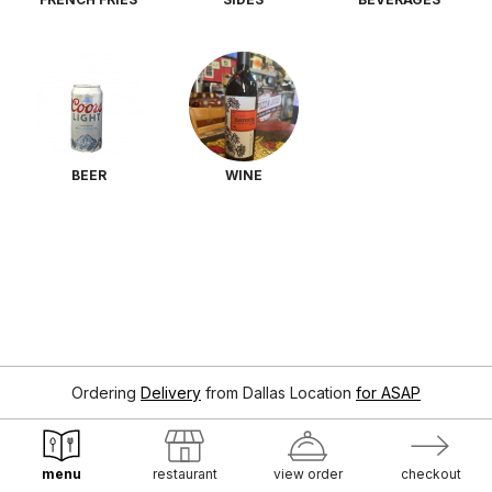
BEER
WINE
Ordering
Delivery
from
Dallas Location
for ASAP
menu
restaurant
view order
checkout